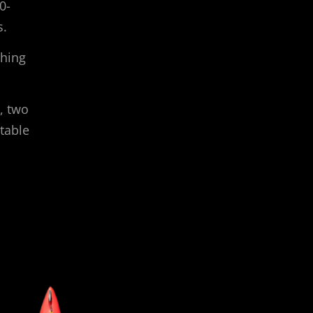
0-
s.
shing
, two
table