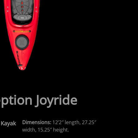
ption Joyride
Dimensions:
12’2″ length, 27.25″
n Kayak
width, 15.25″ height.