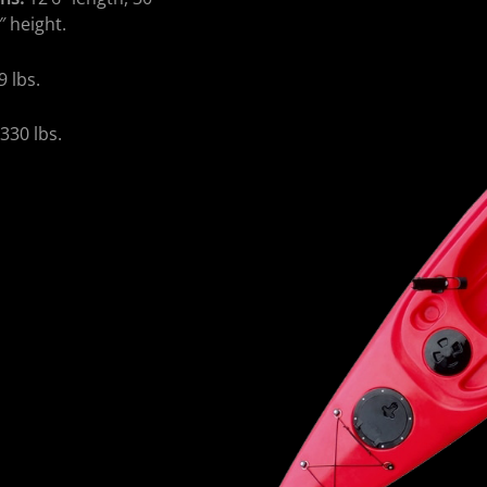
″ height.
9 lbs.
:
330 lbs.