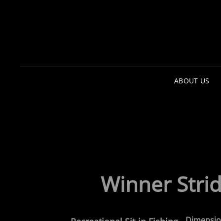
ABOUT US
Winner
Stri
Dimensio