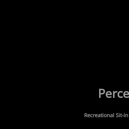
Perce
Recreational
Sit-i