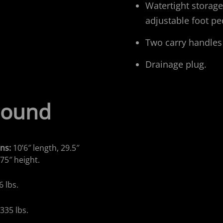
Watertight storage
adjustable foot pe
Two carry handles
Drainage plug.
Sound
ns:
10’6″ length, 29.5″
.75″ height.
6 lbs.
:
335 lbs.