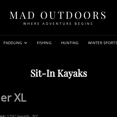
MAD OUTDOORS
WHERE ADVENTURE BEGINS
PADDLING
FISHING
HUNTING
WINTER SPORT
Sit-In Kayaks
der XL
ns:
12’6″ length, 30″