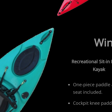
Win
Recreational
Sit-in
Kayak
One-piece paddle
seat included.
Cockpit knee padd