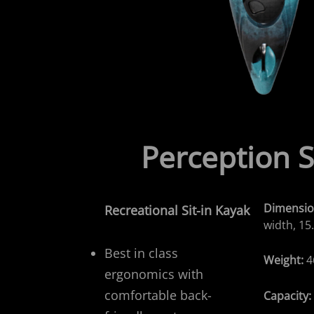
Perception 
Dimensio
Recreational
Sit-in Kayak
width, 15
Best in class
Weight:
4
ergonomics with
comfortable back-
Capacity