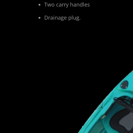
Two carry handles
Drainage plug.