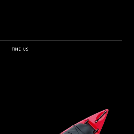
S
FIND US