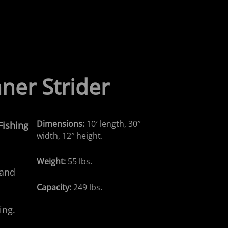
ner
Strider
Dimensions:
10′ length, 30″
 Fishing
width, 12″ height.
Weight:
55 lbs.
 and
Capacity:
249 lbs.
ing.