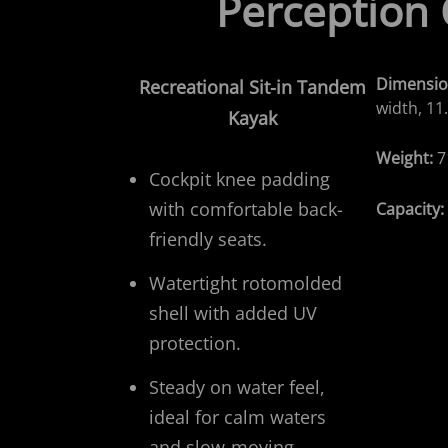
Perception
Dimensio
Recreational
Sit-in Tandem
width, 11.
Kayak
Weight:
7
Cockpit knee padding
with comfortable back-
Capacity
friendly seats.
Watertight rotomolded
shell with added UV
protection.
Steady on water feel,
ideal for calm waters
and slow-moving