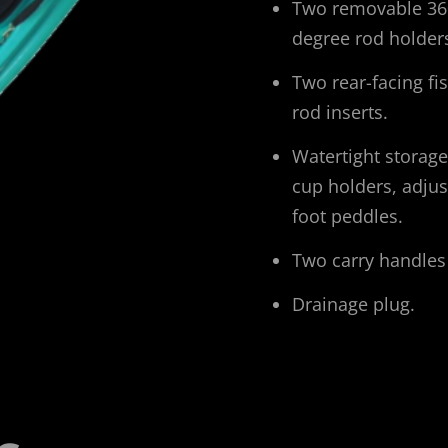
Two removable 36
degree rod holder
Two rear-facing fi
rod inserts.
Watertight storage
cup holders, adjus
foot peddles.
Two carry handles
Drainage plug.