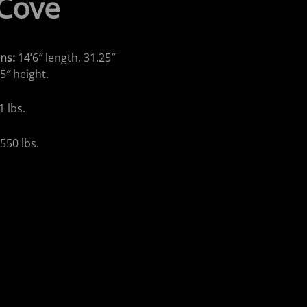
 Cove
ns:
14’6″ length, 31.25″
5″ height.
1 lbs.
:
550 lbs.