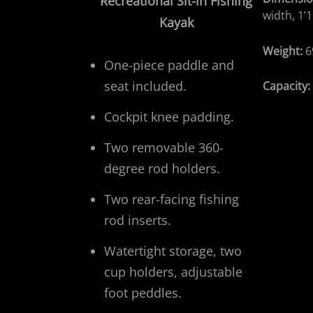
Recreational
Sit-in Fishing
width, 1’1
Kayak
Weight:
6
One-piece paddle and
seat included.
Capacity
Cockpit knee padding.
Two removable 360-
degree rod holders.
Two rear-facing fishing
rod inserts.
Watertight storage, two
cup holders, adjustable
foot peddles.