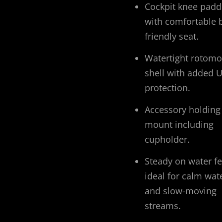
Cockpit knee padd
with comfortable 
friendly seat.
Watertight rotom
shell with added 
protection.
Accessory holding
mount including
cupholder.
Steady on water fe
ideal for calm wat
and slow-moving
streams.