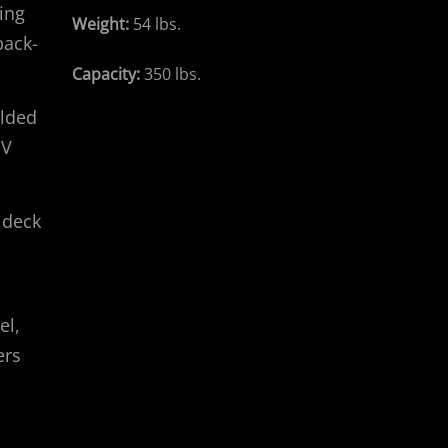
ing
Weight:
54 lbs.
back-
Capacity:
350 lbs.
olded
UV
 deck
el,
ers