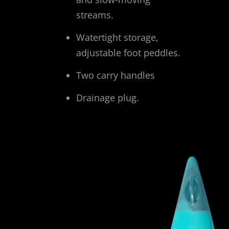
streams.
Watertight storage,
adjustable foot peddles.
Two carry handles
Drainage plug.