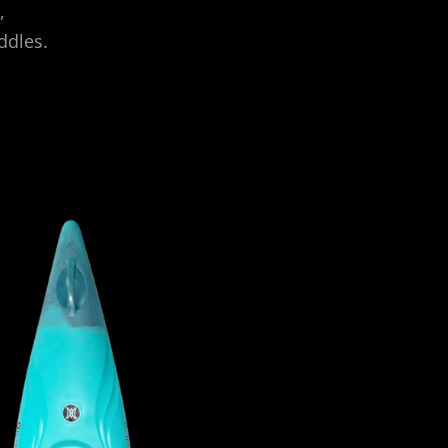
,
ddles.