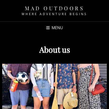
MAD OUTDOORS
WHERE ADVENTURE BEGINS
MENU
About us