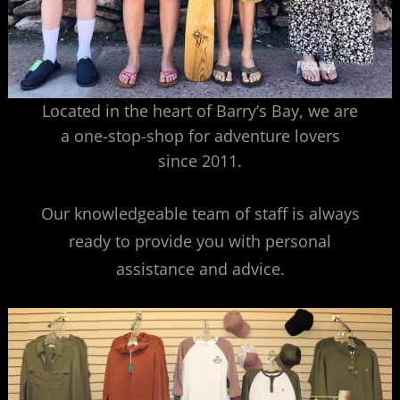
Located in the heart of Barry’s Bay, we are
a one-stop-shop for adventure lovers
since 2011.
Our knowledgeable team of staff is always
ready to provide you with personal
assistance and advice.