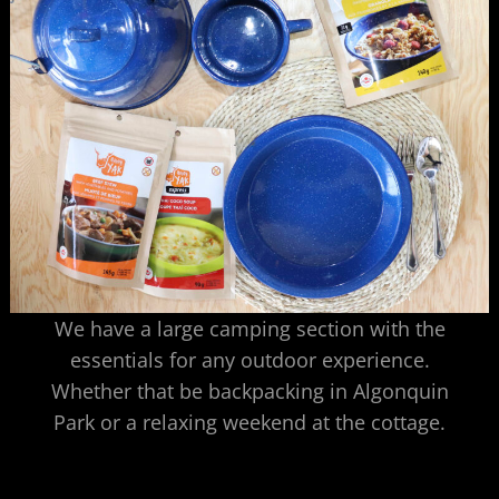
We have a large camping section with the
essentials for any outdoor experience.
Whether that be backpacking in Algonquin
Park or a relaxing weekend at the cottage.