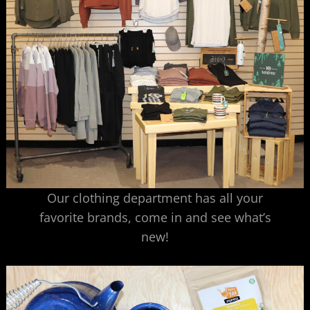
Our clothing department has all your
favorite brands, come in and see what’s
new!