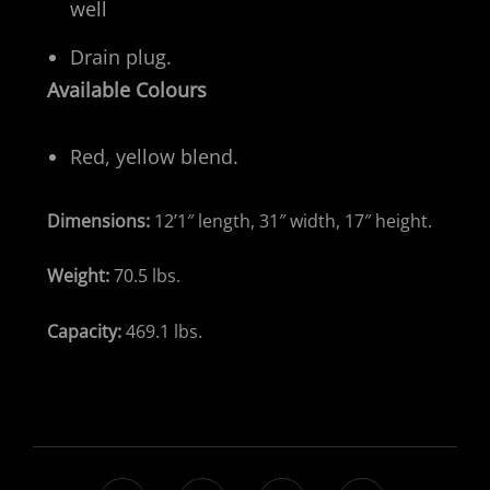
well
Drain plug.​
Available Colours
Red, yellow blend.
Dimensions:
12’1″ length, 31″ width, 17″ height.
Weight:
70.5 lbs.
Capacity:
469.1 lbs.