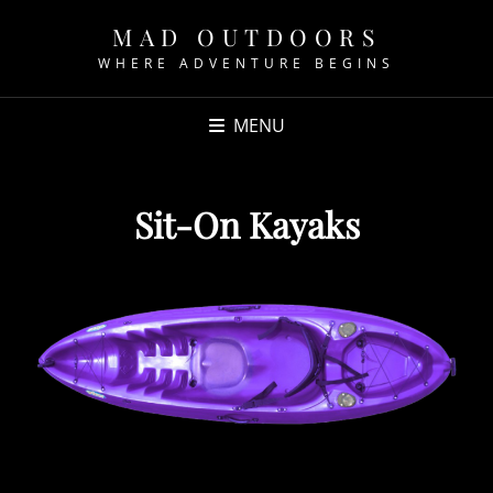
MAD OUTDOORS
WHERE ADVENTURE BEGINS
MENU
Sit-On Kayaks