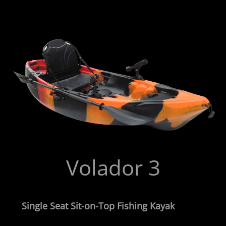
Volador 3
Single Seat Sit-on-Top Fishing Kayak