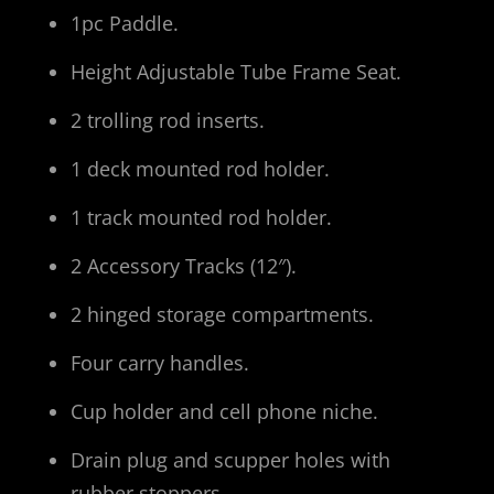
1pc Paddle.
Height Adjustable Tube Frame Seat.
2 trolling rod inserts.
1 deck mounted rod holder.
1 track mounted rod holder.
2 Accessory Tracks (12″).
2 hinged storage compartments.
Four carry handles.
Cup holder and cell phone niche.
Drain plug and scupper holes with
rubber stoppers.