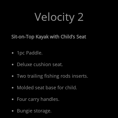
Velocity 2
Sit-on-Top Kayak with Child’s Seat
1pc Paddle.
Deluxe cushion seat.
Two trailing fishing rods inserts.
Molded seat base for child.
Four carry handles.
Bungie storage.