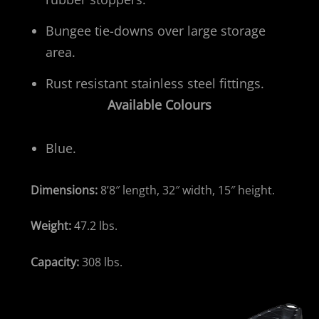
Bungee tie-downs over large storage
area.
Rust resistant stainless steel fittings.
Available Colours
Blue.
Dimensions:
8’8″ length, 32″ width, 15″ height.
Weight:
47.2 lbs.
Capacity:
308 lbs.