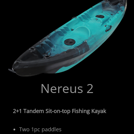
Nereus 2
2+1 Tandem Sit-on-top Fishing Kayak
Two 1pc paddles