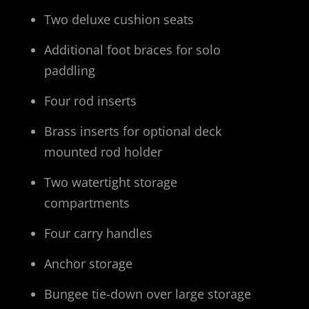
Two deluxe cushion seats
Additional foot braces for solo
paddling
Four rod inserts
Brass inserts for optional deck
mounted rod holder
Two watertight storage
compartments
Four carry handles
Anchor storage
Bungee tie-down over large storage