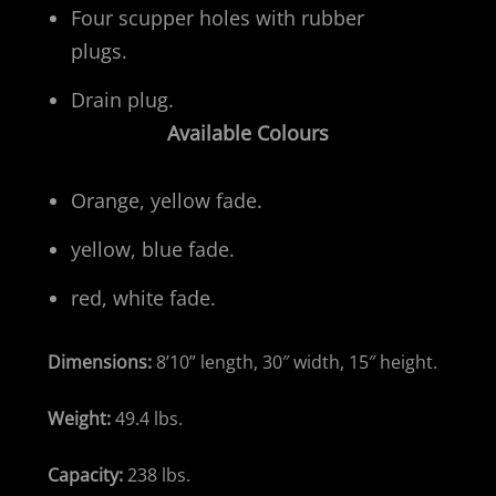
Four scupper holes with rubber
plugs.
Drain plug.
Available Colours
Orange, yellow fade.
yellow, blue fade.
red, white fade.
Dimensions:
8’10” length, 30″ width, 15″ height.
Weight:
49.4 lbs.
Capacity:
238 lbs.